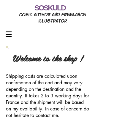
SOSKULD
comic author and freelance
illustrator
Welcome to the shop !
Shipping costs are calculated upon
confirmation of the cart and may vary
depending on the destination and the
quantity. It takes 2 to 3 working days for
France and the shipment will be based
on my availability. In case of concern do
not hesitate to contact me.